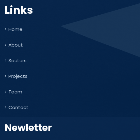
Links
Home
About
Sectors
Projects
Team
Contact
Newletter