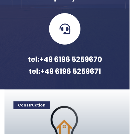
tel:+49 6196 5259670
tel:+49 6196 5259671
Construction