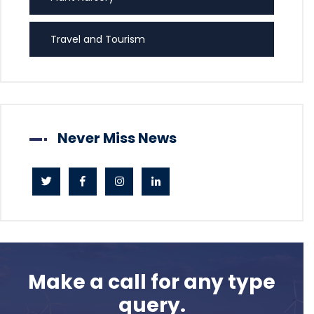
Travel and Tourism
Never Miss News
Make a call for any type
query.