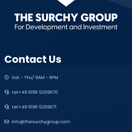
Contact Us
Sat - Thu/ 9AM - 6PM
tel:+49 6196 5259670
tel:+49 6196 5259671
info@thesurchygroup.com