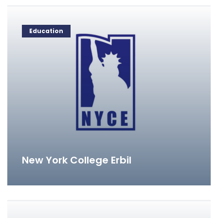
Education
New York College Erbil