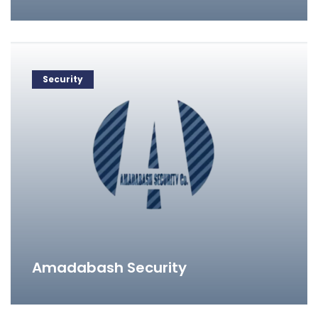
Security
Amadabash Security