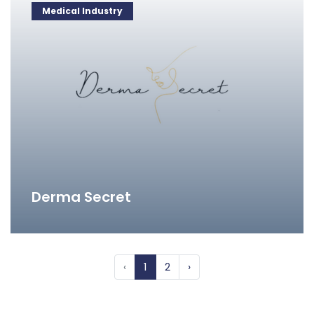
Medical Industry
Derma Secret
‹
1
2
›