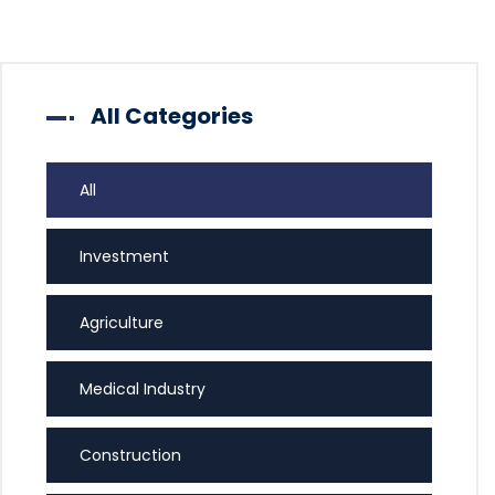
All Categories
All
Investment
Agriculture
Medical Industry
Construction