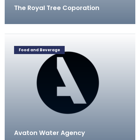
The Royal Tree Coporation
Food and Beverage
Avaton Water Agency