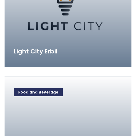
Light City Erbil
Food and Beverage