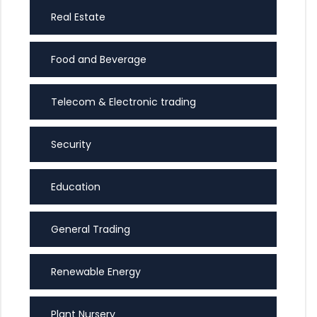
Real Estate
Food and Beverage
Telecom & Electronic trading
Security
Education
General Trading
Renewable Energy
Plant Nursery