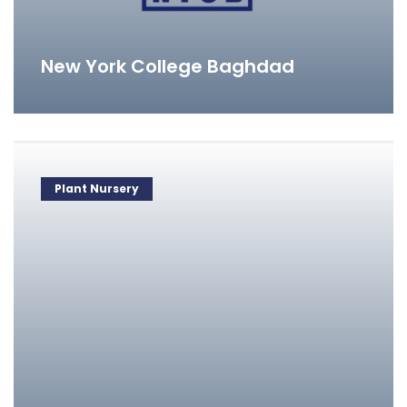
New York College Baghdad
Plant Nursery