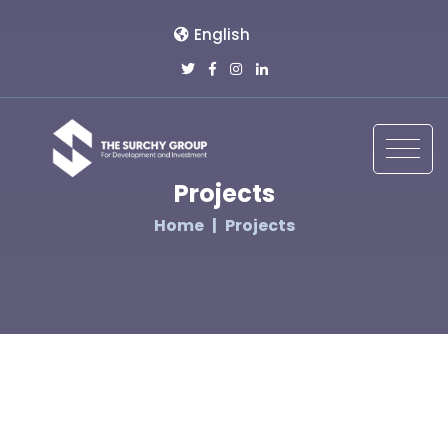
English
Projects
Home
Projects