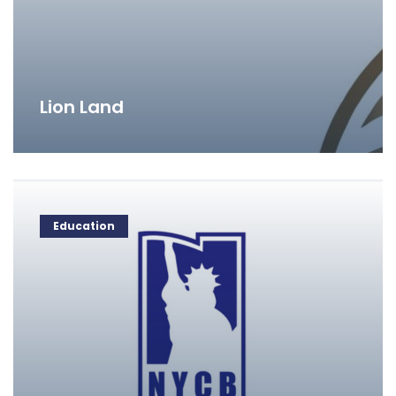
Lion Land
Education