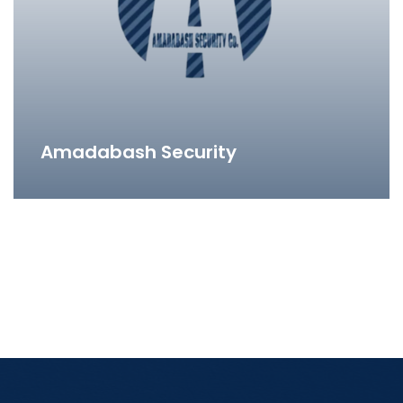
Amadabash Security