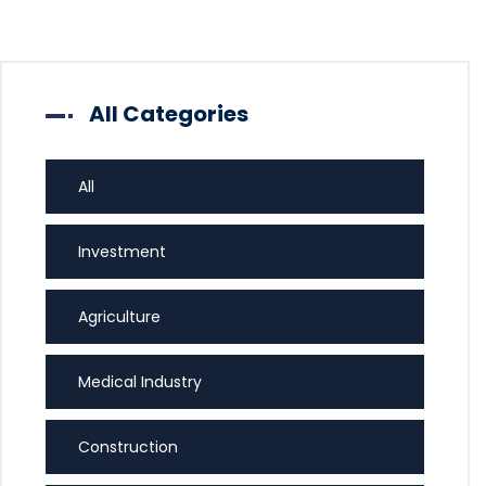
All Categories
All
Investment
Agriculture
Medical Industry
Construction