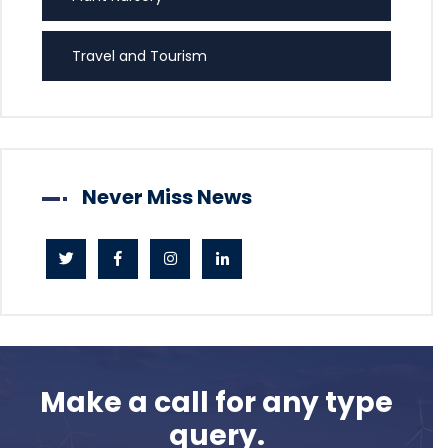
Travel and Tourism
Never Miss News
Make a call for any type
query.