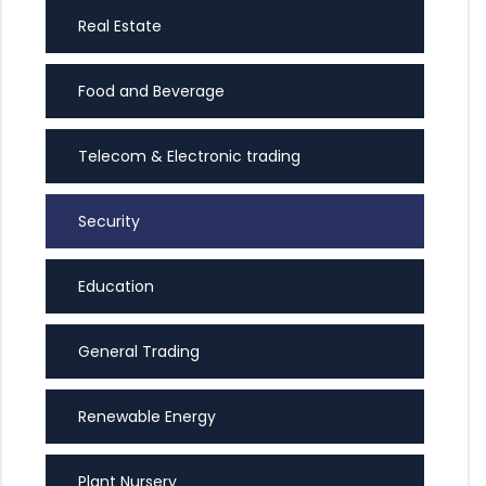
Real Estate
Food and Beverage
Telecom & Electronic trading
Security
Education
General Trading
Renewable Energy
Plant Nursery