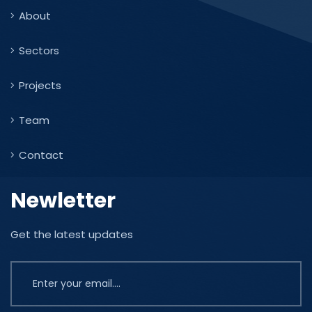
About
Sectors
Projects
Team
Contact
Newletter
Get the latest updates