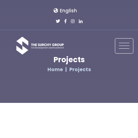
English
Projects
Home
Projects