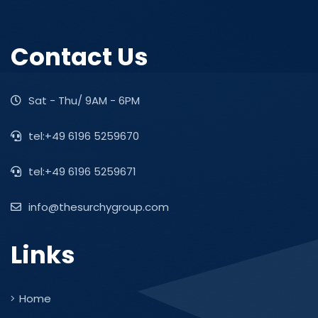
Contact Us
Sat - Thu/ 9AM - 6PM
tel:+49 6196 5259670
tel:+49 6196 5259671
info@thesurchygroup.com
Links
Home