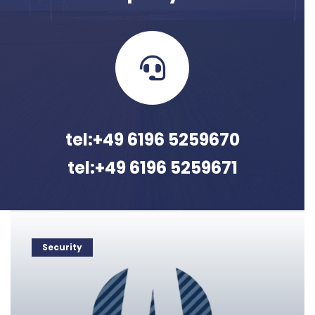
tel:+49 6196 5259670
tel:+49 6196 5259671
Security